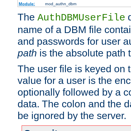
Module:
mod_authn_dbm
The
d
AuthDBMUserFile
name of a DBM file contain
and passwords for user a
path
is the absolute path t
The user file is keyed on
value for a user is the e
optionally followed by a c
data. The colon and the dat
be ignored by the server.