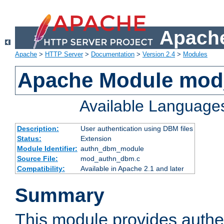
Apache
Apache
>
HTTP Server
>
Documentation
>
Version 2.4
>
Modules
Apache Module mo
Available Language
Description:
User authentication using DBM files
Status:
Extension
Module Identifier:
authn_dbm_module
Source File:
mod_authn_dbm.c
Compatibility:
Available in Apache 2.1 and later
Summary
This module provides authen