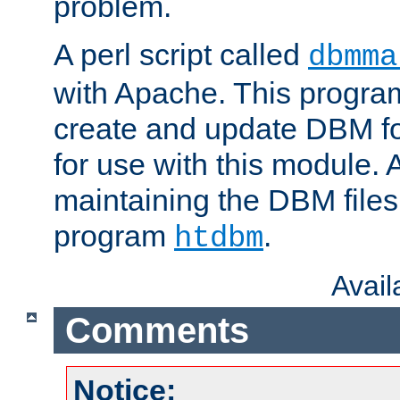
problem.
A perl script called
dbmma
with Apache. This progra
create and update DBM fo
for use with this module. A
maintaining the DBM files
program
.
htdbm
Avai
Comments
Notice: