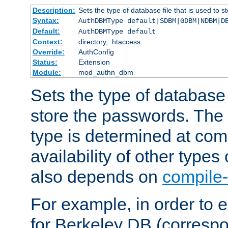
Description:
Sets the type of database file that is used to 
Syntax:
AuthDBMType default|SDBM|GDBM|NDBM|D
Default:
AuthDBMType default
Context:
directory, .htaccess
Override:
AuthConfig
Status:
Extension
Module:
mod_authn_dbm
Sets the type of database f
store the passwords. The
type is determined at com
availability of other types
also depends on
compile-
For example, in order to 
for Berkeley DB (corresp