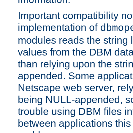
Important compatibility no
implementation of
dbmop
modules reads the string 
values from the DBM data 
than relying upon the str
appended. Some applicati
Netscape web server, rely
being NULL-appended, so 
trouble using DBM files i
between applications this