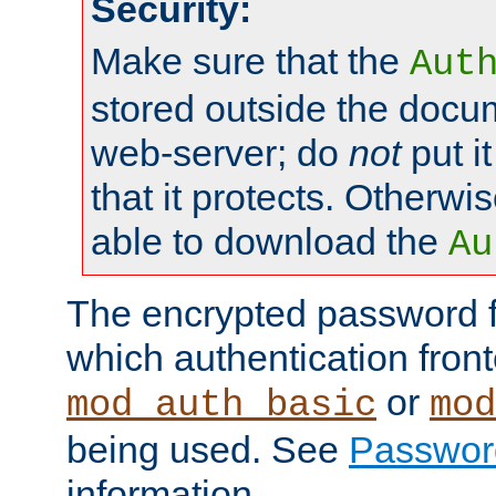
Security:
Make sure that the
Aut
stored outside the docum
web-server; do
not
put it
that it protects. Otherwis
able to download the
Au
The encrypted password 
which authentication front
or
mod_auth_basic
mod
being used. See
Passwor
information.