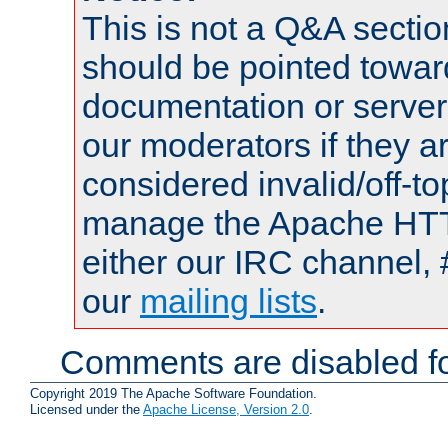
This is not a Q&A sect
should be pointed towar
documentation or serve
our moderators if they a
considered invalid/off-t
manage the Apache HTTP
either our IRC channel, 
our
mailing lists
.
Comments are disabled fo
Copyright 2019 The Apache Software Foundation.
Licensed under the
Apache License, Version 2.0
.