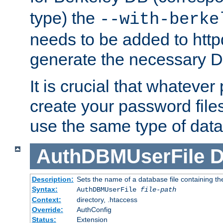
type) the
--with-berke
needs to be added to httpd
generate the necessary 
It is crucial that whateve
create your password files
use the same type of dat
AuthDBMUserFile
D
Description:
Sets the name of a database file containing the
Syntax:
AuthDBMUserFile
file-path
Context:
directory, .htaccess
Override:
AuthConfig
Status:
Extension