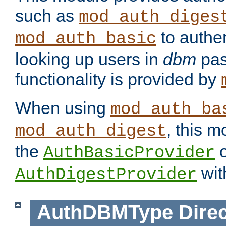
such as
mod_auth_diges
to authen
mod_auth_basic
looking up users in
dbm
pas
functionality is provided by
When using
mod_auth_ba
, this m
mod_auth_digest
the
o
AuthBasicProvider
wit
AuthDigestProvider
AuthDBMType
Direc