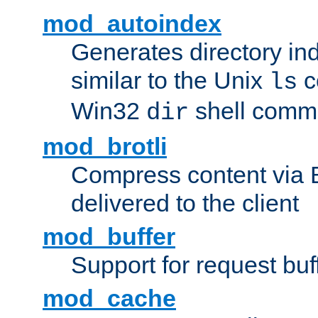
mod_autoindex
Generates directory ind
similar to the Unix
c
ls
Win32
shell com
dir
mod_brotli
Compress content via Bro
delivered to the client
mod_buffer
Support for request buf
mod_cache