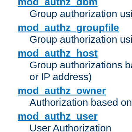
mod_authz_dbm
Group authorization us
mod_authz_groupfile
Group authorization usi
mod_authz_host
Group authorizations 
or IP address)
mod_authz_owner
Authorization based on
mod_authz_user
User Authorization