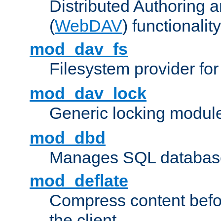
Distributed Authoring 
(
WebDAV
) functionality
mod_dav_fs
Filesystem provider fo
mod_dav_lock
Generic locking modul
mod_dbd
Manages SQL database
mod_deflate
Compress content before
the client