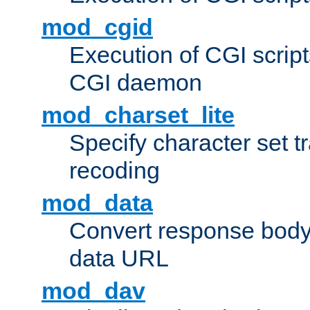
mod_cgid
Execution of CGI script
CGI daemon
mod_charset_lite
Specify character set tr
recoding
mod_data
Convert response bod
data URL
mod_dav