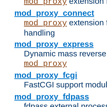
extension 
mod_proxy
mod_proxy_connect
extension 
mod_proxy
handling
mod_proxy_express
Dynamic mass reverse 
mod_proxy
mod_proxy_fcgi
FastCGI support modul
mod_proxy_fdpass
fdpass external proces