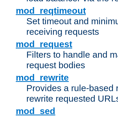
mod_reqtimeout
Set timeout and minimu
receiving requests
mod_request
Filters to handle and 
request bodies
mod_rewrite
Provides a rule-based r
rewrite requested URLs
mod_sed