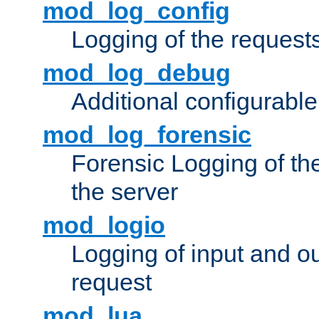
mod_log_config
Logging of the request
mod_log_debug
Additional configurabl
mod_log_forensic
Forensic Logging of th
the server
mod_logio
Logging of input and ou
request
mod_lua