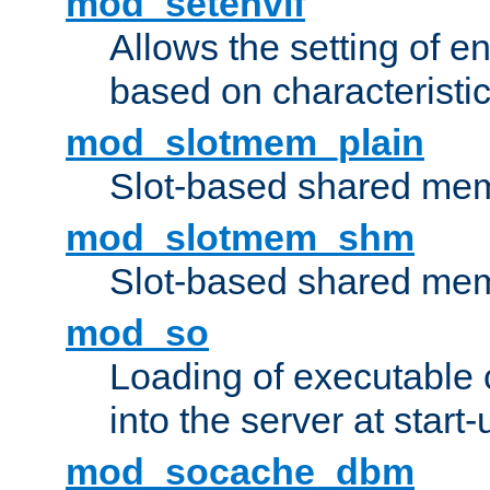
mod_setenvif
Allows the setting of e
based on characteristic
mod_slotmem_plain
Slot-based shared mem
mod_slotmem_shm
Slot-based shared mem
mod_so
Loading of executable
into the server at start-
mod_socache_dbm