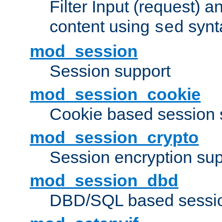
Filter Input (request) 
content using
synt
sed
mod_session
Session support
mod_session_cookie
Cookie based session 
mod_session_crypto
Session encryption sup
mod_session_dbd
DBD/SQL based sessio