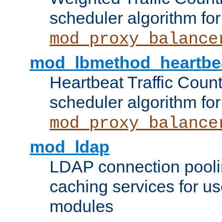
scheduler algorithm for
mod_proxy_balance
mod_lbmethod_heartbe
Heartbeat Traffic Coun
scheduler algorithm for
mod_proxy_balance
mod_ldap
LDAP connection pooli
caching services for u
modules