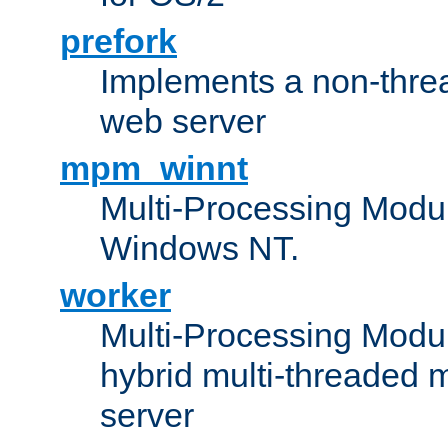
prefork
Implements a non-threa
web server
mpm_winnt
Multi-Processing Modul
Windows NT.
worker
Multi-Processing Modu
hybrid multi-threaded 
server