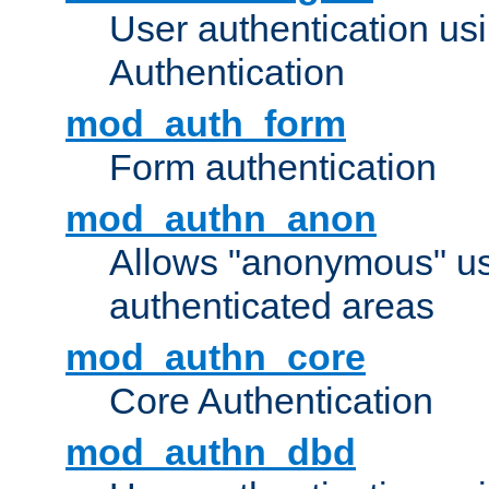
User authentication u
Authentication
mod_auth_form
Form authentication
mod_authn_anon
Allows "anonymous" us
authenticated areas
mod_authn_core
Core Authentication
mod_authn_dbd