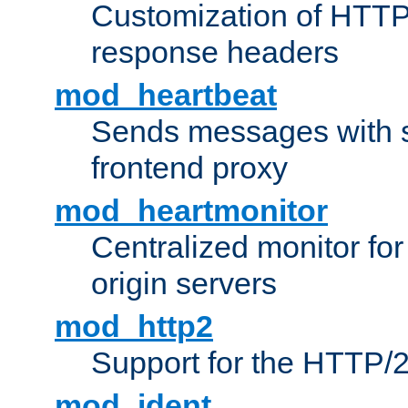
Customization of HTTP
response headers
mod_heartbeat
Sends messages with s
frontend proxy
mod_heartmonitor
Centralized monitor fo
origin servers
mod_http2
Support for the HTTP/2
mod_ident