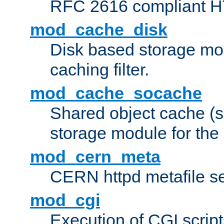
RFC 2616 compliant HTT
mod_cache_disk
Disk based storage mo
caching filter.
mod_cache_socache
Shared object cache (
storage module for the 
mod_cern_meta
CERN httpd metafile s
mod_cgi
Execution of CGI script