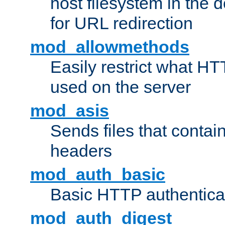
host filesystem in the
for URL redirection
mod_allowmethods
Easily restrict what H
used on the server
mod_asis
Sends files that conta
headers
mod_auth_basic
Basic HTTP authentica
mod_auth_digest