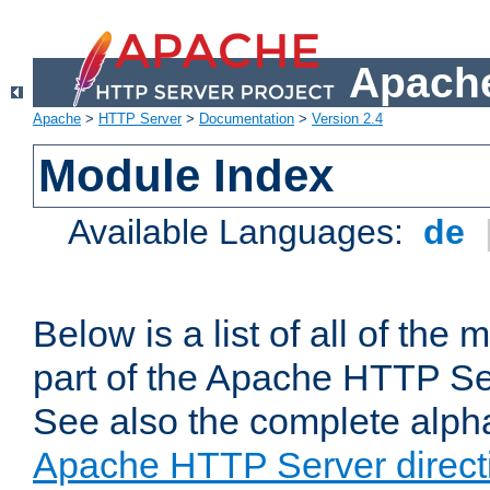
Apache
Apache
>
HTTP Server
>
Documentation
>
Version 2.4
Module Index
Available Languages:
de
Below is a list of all of th
part of the Apache HTTP Ser
See also the complete alphab
Apache HTTP Server direct