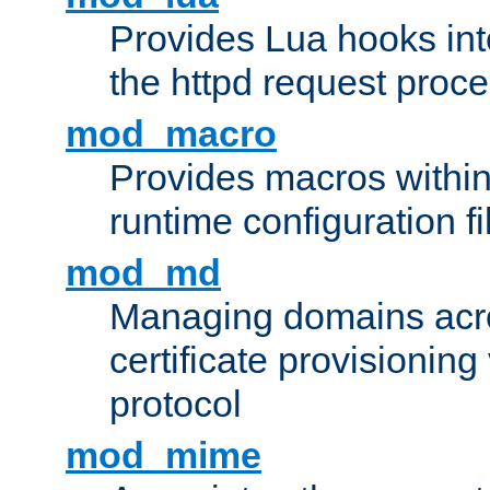
Provides Lua hooks into
the httpd request proc
mod_macro
Provides macros withi
runtime configuration fi
mod_md
Managing domains acros
certificate provisionin
protocol
mod_mime