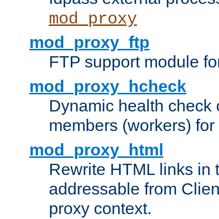
mod_proxy
mod_proxy_ftp
FTP support module fo
mod_proxy_hcheck
Dynamic health check 
members (workers) for
mod_proxy_html
Rewrite HTML links in 
addressable from Clien
proxy context.