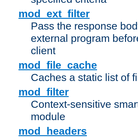
mod_ext_filter
Pass the response bod
external program before
client
mod_file_cache
Caches a static list of 
mod_filter
Context-sensitive smart 
module
mod_headers