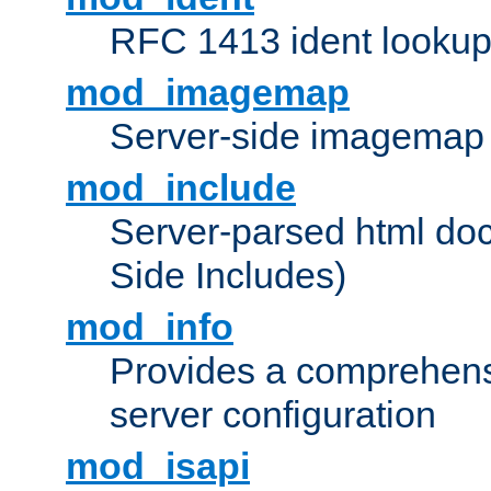
RFC 1413 ident looku
mod_imagemap
Server-side imagemap
mod_include
Server-parsed html do
Side Includes)
mod_info
Provides a comprehens
server configuration
mod_isapi