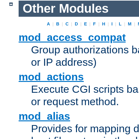
Other Modules
A
|
B
|
C
|
D
|
E
|
F
|
H
|
I
|
L
|
M
|
mod_access_compat
Group authorizations 
or IP address)
mod_actions
Execute CGI scripts b
or request method.
mod_alias
Provides for mapping di