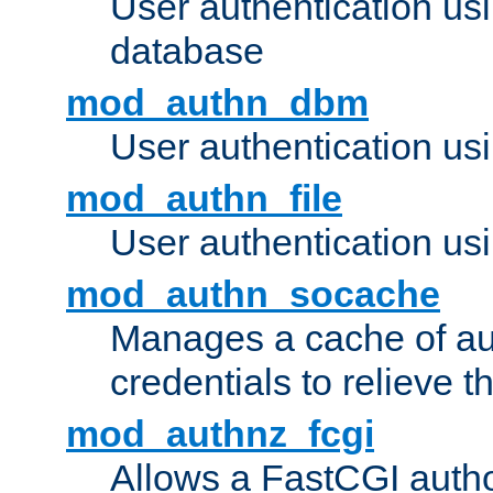
User authentication u
database
mod_authn_dbm
User authentication us
mod_authn_file
User authentication usin
mod_authn_socache
Manages a cache of au
credentials to relieve 
mod_authnz_fcgi
Allows a FastCGI author