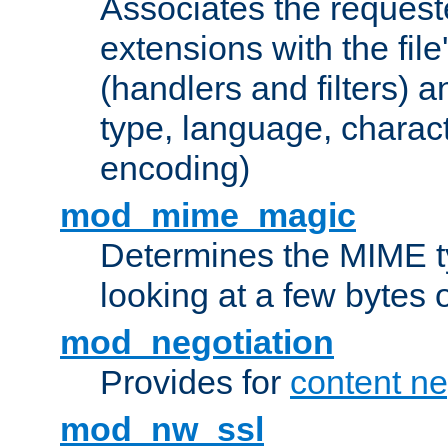
Associates the request
extensions with the file
(handlers and filters) 
type, language, charac
encoding)
mod_mime_magic
Determines the MIME ty
looking at a few bytes o
mod_negotiation
Provides for
content ne
mod_nw_ssl