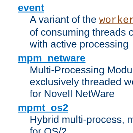
event
A variant of the
worke
of consuming threads o
with active processing
mpm_netware
Multi-Processing Modu
exclusively threaded w
for Novell NetWare
mpmt_os2
Hybrid multi-process,
for OS/2