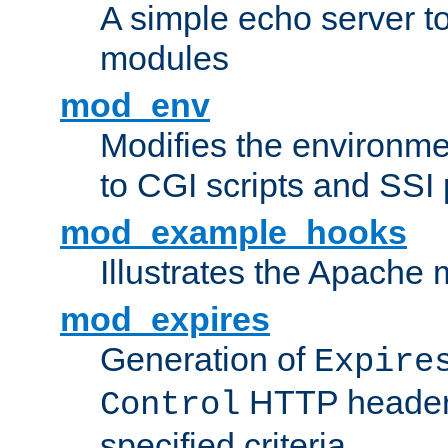
A simple echo server to 
modules
mod_env
Modifies the environme
to CGI scripts and SSI
mod_example_hooks
Illustrates the Apache
mod_expires
Generation of
Expire
HTTP headers
Control
specified criteria