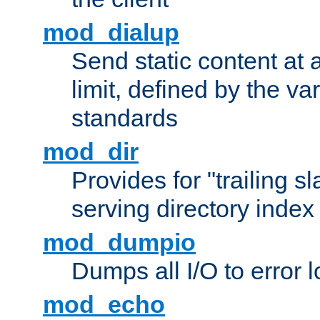
mod_dialup
Send static content at 
limit, defined by the v
standards
mod_dir
Provides for "trailing s
serving directory index 
mod_dumpio
Dumps all I/O to error 
mod_echo