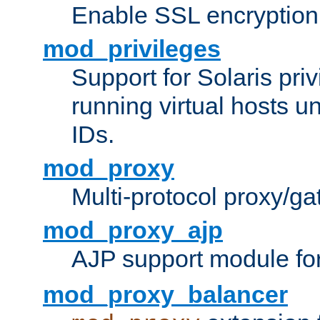
Enable SSL encryption
mod_privileges
Support for Solaris priv
running virtual hosts un
IDs.
mod_proxy
Multi-protocol proxy/g
mod_proxy_ajp
AJP support module fo
mod_proxy_balancer