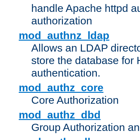
handle Apache httpd au
authorization
mod_authnz_ldap
Allows an LDAP directo
store the database for
authentication.
mod_authz_core
Core Authorization
mod_authz_dbd
Group Authorization a