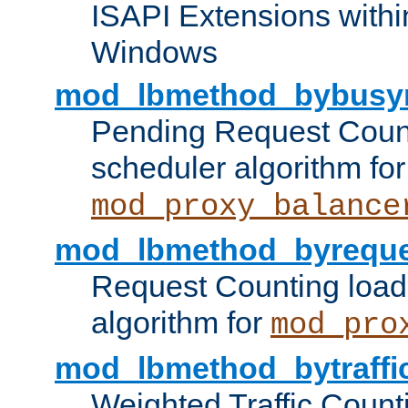
ISAPI Extensions withi
Windows
mod_lbmethod_bybusy
Pending Request Count
scheduler algorithm for
mod_proxy_balance
mod_lbmethod_byreque
Request Counting load
algorithm for
mod_pro
mod_lbmethod_bytraffi
Weighted Traffic Count