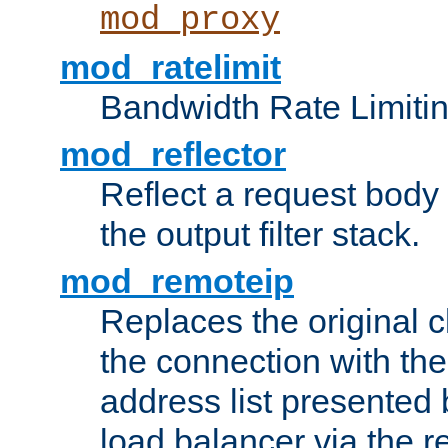
mod_proxy
mod_ratelimit
Bandwidth Rate Limitin
mod_reflector
Reflect a request body
the output filter stack.
mod_remoteip
Replaces the original c
the connection with th
address list presented 
load balancer via the 