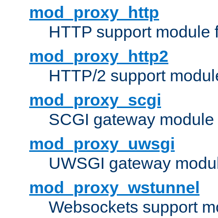
mod_proxy_http
HTTP support module 
mod_proxy_http2
HTTP/2 support modul
mod_proxy_scgi
SCGI gateway module 
mod_proxy_uwsgi
UWSGI gateway modul
mod_proxy_wstunnel
Websockets support mo