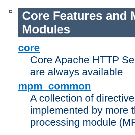
Core Features and 
Modules
core
Core Apache HTTP Serv
are always available
mpm_common
A collection of directive
implemented by more t
processing module (M