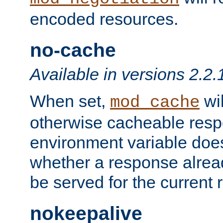
encoded resources.
no-cache
Available in versions 2.2.
When set,
wil
mod_cache
otherwise cacheable resp
environment variable does
whether a response alread
be served for the current 
nokeepalive