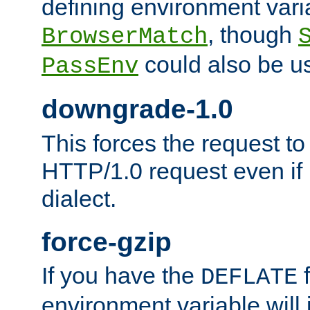
defining environment varia
, though
BrowserMatch
could also be u
PassEnv
downgrade-1.0
This forces the request to
HTTP/1.0 request even if i
dialect.
force-gzip
If you have the
f
DEFLATE
environment variable will 