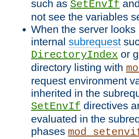
such as
an
SetEnvIf
not see the variables set
When the server looks 
internal
subrequest
suc
or g
DirectoryIndex
directory listing with
mo
request environment va
inherited in the subrequ
directives a
SetEnvIf
evaluated in the subre
phases
mod_setenvi