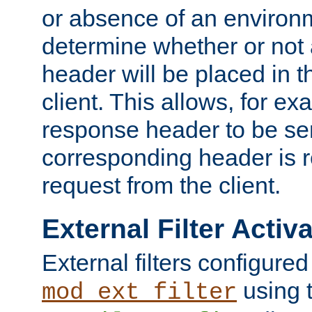
or absence of an environm
determine whether or not
header will be placed in t
client. This allows, for ex
response header to be sen
corresponding header is r
request from the client.
External Filter Activ
External filters configured
using 
mod_ext_filter