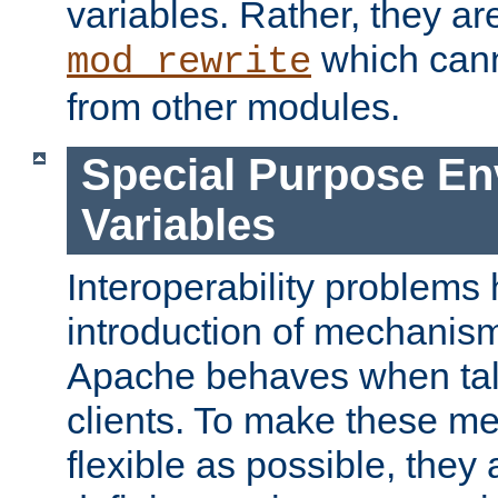
variables. Rather, they ar
which can
mod_rewrite
from other modules.
Special Purpose En
Variables
Interoperability problems 
introduction of mechanis
Apache behaves when talk
clients. To make these m
flexible as possible, they