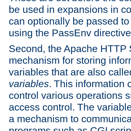
be used in expansions in con
can optionally be passed to
using the PassEnv directive
Second, the Apache HTTP S
mechanism for storing info
variables that are also call
variables
. This information
control various operations 
access control. The variabl
a mechanism to communicat
programs such as CGI scrip