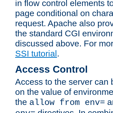
in flow control elements t
page conditional on charac
request. Apache also pro
the standard CGI environ
discussed above. For more
SSI tutorial
.
Access Control
Access to the server can 
on the value of environme
the
a
allow from env=
directives. In combi