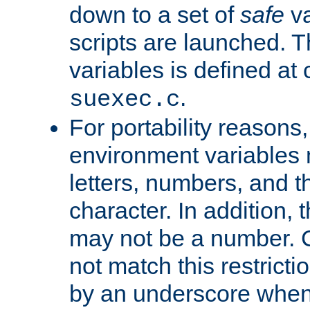
down to a set of
safe
va
scripts are launched. Th
variables is defined at
.
suexec.c
For portability reasons
environment variables 
letters, numbers, and 
character. In addition, t
may not be a number. 
not match this restricti
by an underscore when