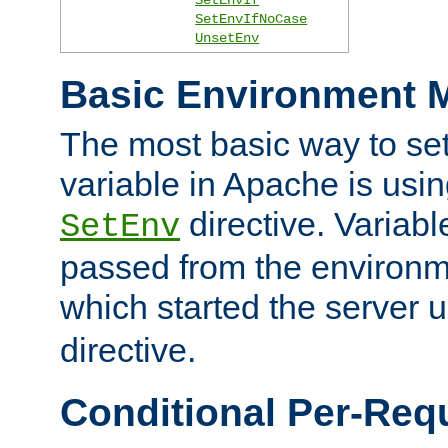
SetEnvIfNoCase
UnsetEnv
Basic Environment M
The most basic way to se
variable in Apache is usin
directive. Variab
SetEnv
passed from the environme
which started the server 
directive.
Conditional Per-Req