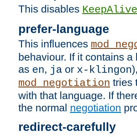
This disables
KeepAliv
prefer-language
This influences
mod_neg
behaviour. If it contains 
as
,
or
)
en
ja
x-klingon
tries 
mod_negotiation
with that language. If ther
the normal
negotiation
pro
redirect-carefully