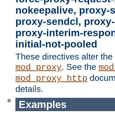
nokeepalive, proxy-
proxy-sendcl, proxy-
proxy-interim-respon
initial-not-pooled
These directives alter the
. See the
mod_proxy
mod
docume
mod_proxy_http
details.
Examples