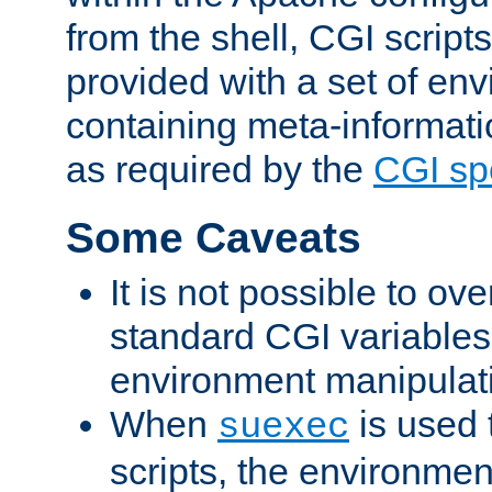
from the shell, CGI scrip
provided with a set of en
containing meta-informati
as required by the
CGI spe
Some Caveats
It is not possible to ov
standard CGI variables
environment manipulati
When
is used 
suexec
scripts, the environmen