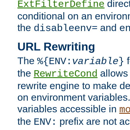
direc
ExtFilterDefine
conditional on an environ
the
and
disableenv=
e
URL Rewriting
The
f
%{ENV:
variable
}
the
allow
RewriteCond
rewrite engine to make de
on environment variables.
variables accessible in
m
the
prefix are not a
ENV: