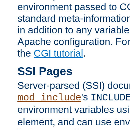
environment passed to CG
standard meta-information
in addition to any variable
Apache configuration. For
the
CGI tutorial
.
SSI Pages
Server-parsed (SSI) doc
's
mod_include
INCLUD
environment variables us
element, and can use env