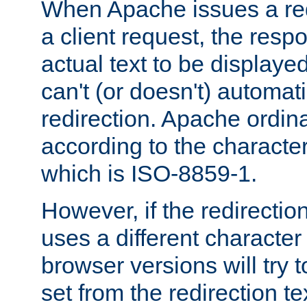
When Apache issues a red
a client request, the res
actual text to be displayed
can't (or doesn't) automati
redirection. Apache ordinar
according to the character
which is ISO-8859-1.
However, if the redirection
uses a different characte
browser versions will try 
set from the redirection te