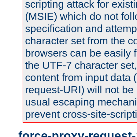
scripting attack for exis
(MSIE) which do not fol
specification and attemp
character set from the c
browsers can be easily f
the UTF-7 character set
content from input data 
request-URI) will not be
usual escaping mechani
prevent cross-site-script
force-proxy-request-