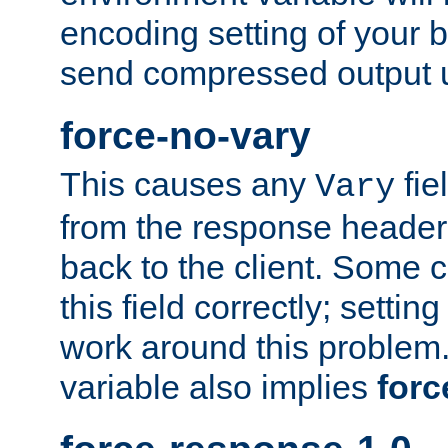
encoding setting of your 
send compressed output u
force-no-vary
This causes any
fie
Vary
from the response header b
back to the client. Some cl
this field correctly; settin
work around this problem. 
variable also implies
forc