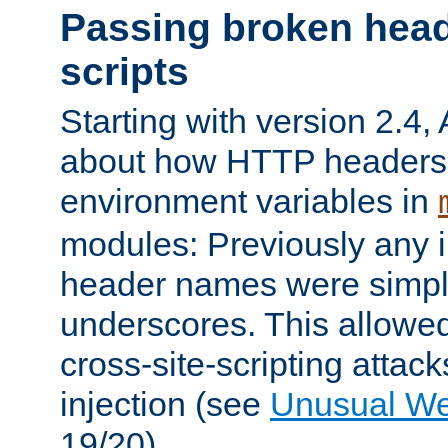
Passing broken head
scripts
Starting with version 2.4,
about how HTTP headers 
environment variables in
modules: Previously any i
header names were simply
underscores. This allowed
cross-site-scripting attac
injection (see
Unusual W
19/20).