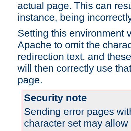
actual page. This can resu
instance, being incorrectl
Setting this environment 
Apache to omit the charact
redirection text, and the
will then correctly use tha
page.
Security note
Sending error pages wit
character set may allow 