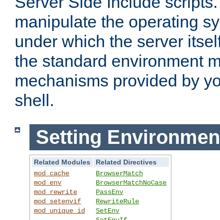
Server Side Include scripts. 
manipulate the operating s
under which the server itsel
the standard environment m
mechanisms provided by yo
shell.
Setting Environmen
Related Modules
Related Directives
mod_cache
BrowserMatch
mod_env
BrowserMatchNoCase
mod_rewrite
PassEnv
mod_setenvif
RewriteRule
mod_unique_id
SetEnv
SetEnvIf