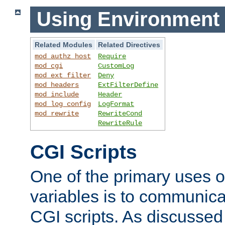
Using Environment 
Related Modules
Related Directives
mod_authz_host
Require
mod_cgi
CustomLog
mod_ext_filter
Deny
mod_headers
ExtFilterDefine
mod_include
Header
mod_log_config
LogFormat
mod_rewrite
RewriteCond
RewriteRule
CGI Scripts
One of the primary uses 
variables is to communica
CGI scripts. As discussed