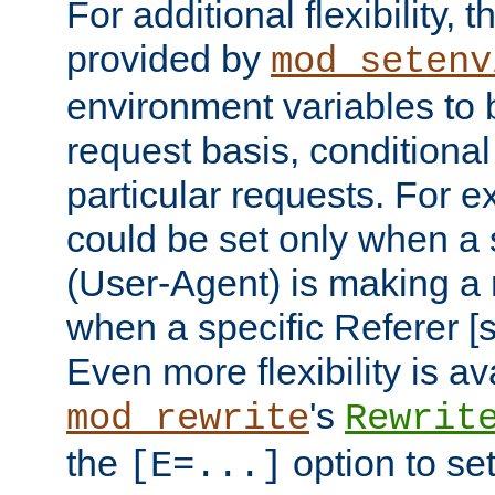
For additional flexibility, t
provided by
mod_setenv
environment variables to 
request basis, conditional
particular requests. For e
could be set only when a 
(User-Agent) is making a 
when a specific Referer [s
Even more flexibility is a
's
mod_rewrite
Rewrit
the
option to se
[E=...]