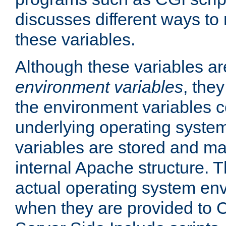
discusses different ways to
these variables.
Although these variables are
environment variables
, the
the environment variables c
underlying operating system
variables are stored and ma
internal Apache structure.
actual operating system en
when they are provided to C