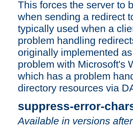
This forces the server to 
when sending a redirect to 
typically used when a cli
problem handling redirect
originally implemented as 
problem with Microsoft's
which has a problem hand
directory resources via 
suppress-error-char
Available in versions afte