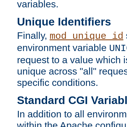
variables.
Unique Identifiers
Finally,
mod_unique_id
environment variable
UNI
request to a value which 
unique across "all" reque
specific conditions.
Standard CGI Variab
In addition to all environ
within the Apache config