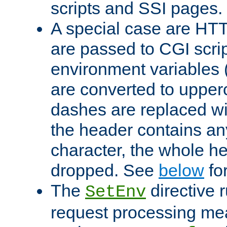
scripts and SSI pages.
A special case are HT
are passed to CGI scrip
environment variables 
are converted to upper
dashes are replaced wi
the header contains any
character, the whole he
dropped. See
below
fo
The
directive 
SetEnv
request processing mea