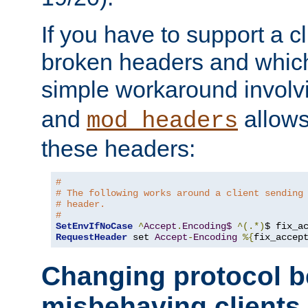
If you have to support a c
broken headers and which 
simple workaround invol
and
allows 
mod_headers
these headers:
# 
# The following works around a client sending
# header.
#
SetEnvIfNoCase
^
Accept
.
Encoding$
^(.*)
$ fix_a
RequestHeader
 set 
Accept
-
Encoding
%{
fix_accep
Changing protocol b
misbehaving clients