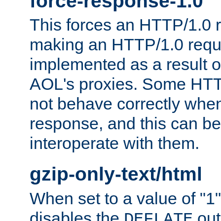
force-response-1.0
This forces an HTTP/1.0 r
making an HTTP/1.0 reques
implemented as a result o
AOL's proxies. Some HTT
not behave correctly whe
response, and this can be
interoperate with them.
gzip-only-text/html
When set to a value of "1",
disables the
out
DEFLATE