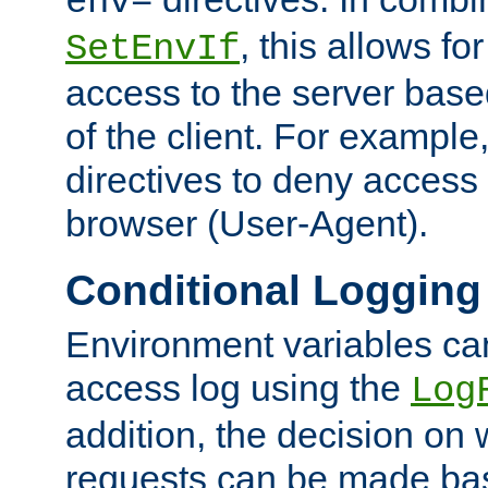
env=
, this allows for
SetEnvIf
access to the server base
of the client. For exampl
directives to deny access 
browser (User-Agent).
Conditional Logging
Environment variables ca
access log using the
Log
addition, the decision on 
requests can be made bas