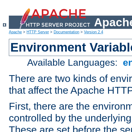
Apache
Apache
>
HTTP Server
>
Documentation
>
Version 2.4
Environment Variabl
Available Languages:
e
There are two kinds of envi
that affect the Apache HTTP
First, there are the environ
controlled by the underlyin
These are set before the se