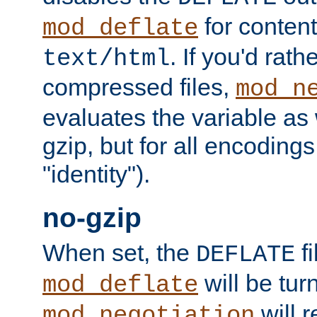
for content
mod_deflate
. If you'd rath
text/html
compressed files,
mod_n
evaluates the variable as w
gzip, but for all encodings 
"identity").
no-gzip
When set, the
fi
DEFLATE
will be tur
mod_deflate
will r
mod_negotiation