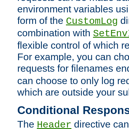
environment variables usi
form of the
di
CustomLog
combination with
SetEnv
flexible control of which 
For example, you can cho
requests for filenames en
can choose to only log re
which are outside your su
Conditional Respon
The
directive ca
Header