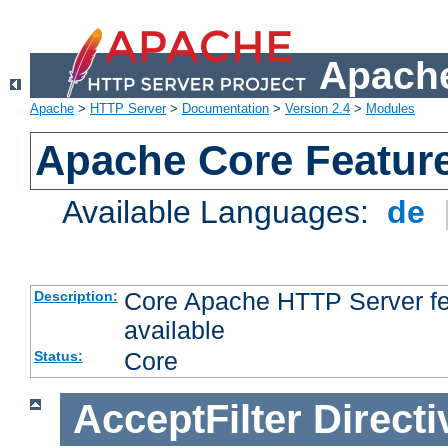
Apache
Apache
>
HTTP Server
>
Documentation
>
Version 2.4
>
Modules
Apache Core Featur
Available Languages:
de
Core Apache HTTP Server fea
Description:
available
Core
Status:
AcceptFilter
Directi