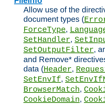
FileInfo
Allow use of the directi
document types (
Erro
,
ForceType
Languag
,
SetHandler
SetInp
, 
SetOutputFilter
and Remove* directive
data (
,
Header
Reques
,
SetEnvIf
SetEnvIf
,
BrowserMatch
Cook
,
CookieDomain
Cook