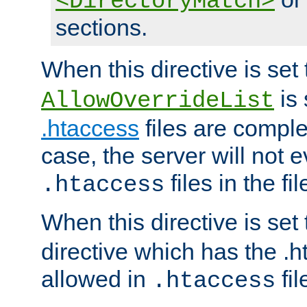
<DirectoryMatch>
sections.
When this directive is set
is 
AllowOverrideList
.htaccess
files are complet
case, the server will not 
files in the fi
.htaccess
When this directive is set
directive which has the .
allowed in
fil
.htaccess