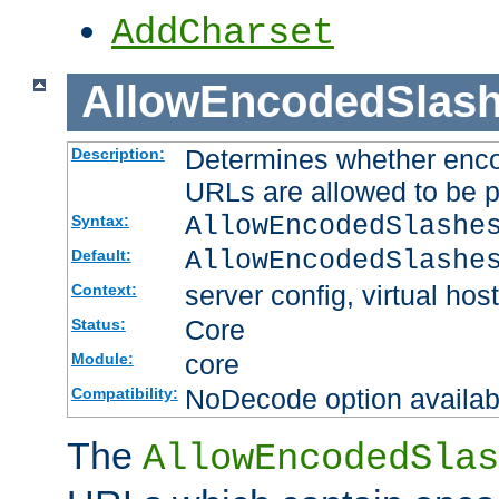
AddCharset
AllowEncodedSlas
Determines whether enco
Description:
URLs are allowed to be 
AllowEncodedSlashe
Syntax:
AllowEncodedSlashe
Default:
server config, virtual host
Context:
Core
Status:
core
Module:
NoDecode option available
Compatibility:
The
AllowEncodedSlas