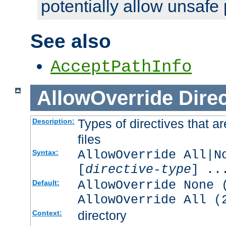
potentially allow unsafe 
See also
AcceptPathInfo
AllowOverride
Direc
Types of directives that a
Description:
files
AllowOverride All|N
Syntax:
[
directive-type
] ..
AllowOverride None 
Default:
AllowOverride All (
directory
Context: