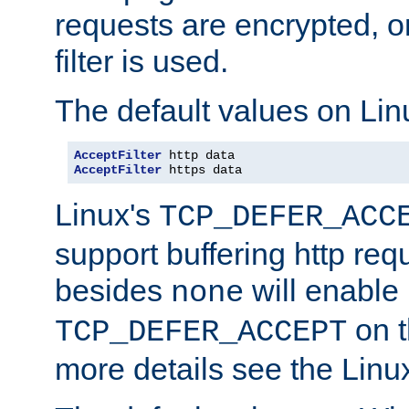
requests are encrypted, o
filter is used.
The default values on Lin
AcceptFilter
AcceptFilter
 https data
Linux's
TCP_DEFER_ACC
support buffering http req
besides
will enable
none
on t
TCP_DEFER_ACCEPT
more details see the Lin