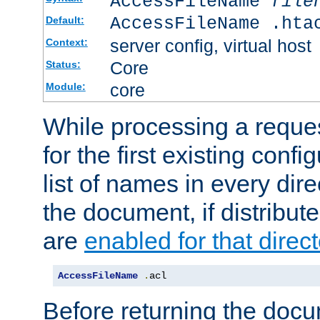
AccessFileName
file
AccessFileName .hta
Default:
server config, virtual host
Context:
Core
Status:
core
Module:
While processing a reques
for the first existing config
list of names in every dire
the document, if distribute
are
enabled for that direct
AccessFileName
.
acl
Before returning the doc