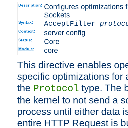
Configures optimizations f
Description:
Sockets
AcceptFilter
protoc
Syntax:
server config
Context:
Core
Status:
core
Module:
This directive enables op
specific optimizations for 
the
type. The b
Protocol
the kernel to not send a s
process until either data 
entire HTTP Request is bu