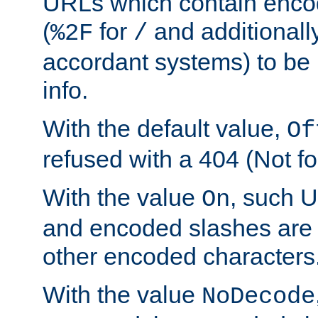
URLs which contain enco
(
for
and additionall
%2F
/
accordant systems) to be 
info.
With the default value,
Of
refused with a 404 (Not fo
With the value
, such 
On
and encoded slashes are 
other encoded characters
With the value
NoDecode