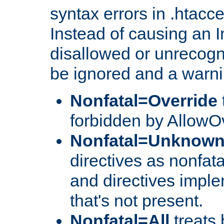
syntax errors in .htacc
Instead of causing an I
disallowed or unrecogni
be ignored and a warni
Nonfatal=Override
forbidden by AllowOv
Nonfatal=Unknow
directives as nonfata
and directives impl
that's not present.
Nonfatal=All
treats 