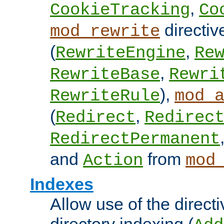
,
CookieTracking
Co
directiv
mod_rewrite
(
,
RewriteEngine
Re
,
RewriteBase
Rewri
),
RewriteRule
mod_
(
,
Redirect
Redirec
RedirectPermanent
and
from
Action
mod
Indexes
Allow use of the directi