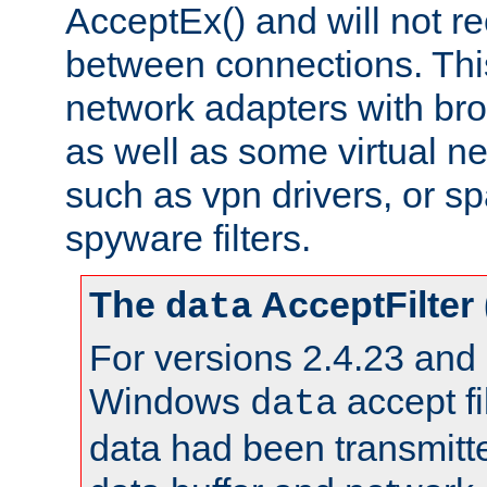
AcceptEx() and will not r
between connections. This
network adapters with bro
as well as some virtual n
such as vpn drivers, or sp
spyware filters.
The
AcceptFilter
data
For versions 2.4.23 and p
Windows
accept fi
data
data had been transmitte