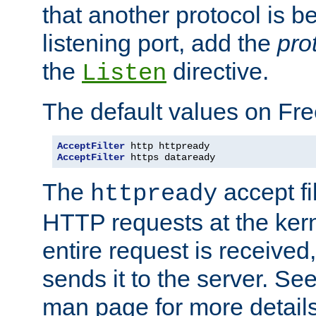
that another protocol is b
listening port, add the
pro
the
directive.
Listen
The default values on Fr
AcceptFilter
AcceptFilter
 https dataready
The
accept fil
httpready
HTTP requests at the kern
entire request is received
sends it to the server. Se
man page for more detai