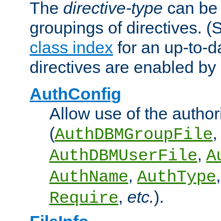
The
directive-type
can be 
groupings of directives. 
class index
for an up-to-da
directives are enabled b
AuthConfig
Allow use of the author
(
,
AuthDBMGroupFile
,
AuthDBMUserFile
A
,
AuthName
AuthType
,
etc.
).
Require