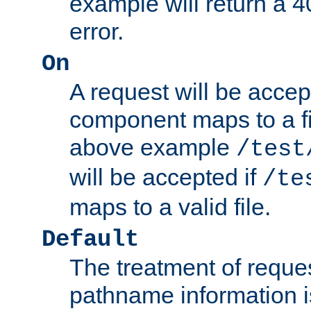
example will return 
error.
On
A request will be accep
component maps to a fil
above example
/test
will be accepted if
/te
maps to a valid file.
Default
The treatment of reques
pathname information i