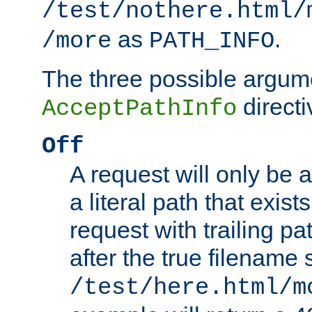
/test/nothere.html/
as
.
/more
PATH_INFO
The three possible argume
directi
AcceptPathInfo
Off
A request will only be a
a literal path that exist
request with trailing p
after the true filename
/test/here.html/m