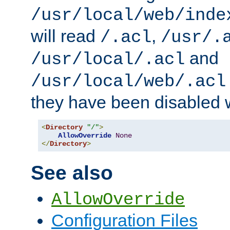
/usr/local/web/inde
will read
,
/.acl
/usr/.
and
/usr/local/.acl
/usr/local/web/.acl
they have been disabled w
<
Directory
"/"
>
AllowOverride
None
</
Directory
>
See also
AllowOverride
Configuration Files