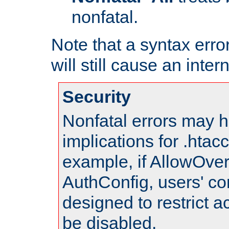
nonfatal.
Note that a syntax error
will still cause an inter
Security
Nonfatal errors may h
implications for .htac
example, if AllowOver
AuthConfig, users' co
designed to restrict ac
be disabled.