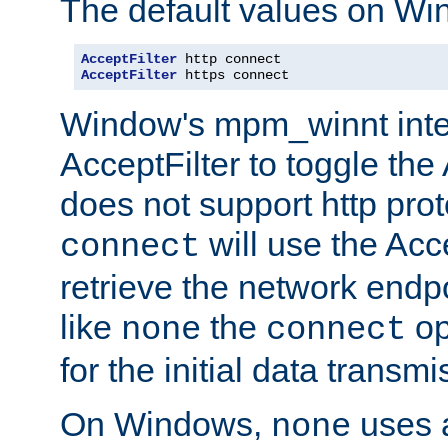
The default values on Wi
AcceptFilter
AcceptFilter
 https connect
Window's mpm_winnt inte
AcceptFilter to toggle the
does not support http prot
will use the Acc
connect
retrieve the network endp
like
the
op
none
connect
for the initial data transmi
On Windows,
uses a
none