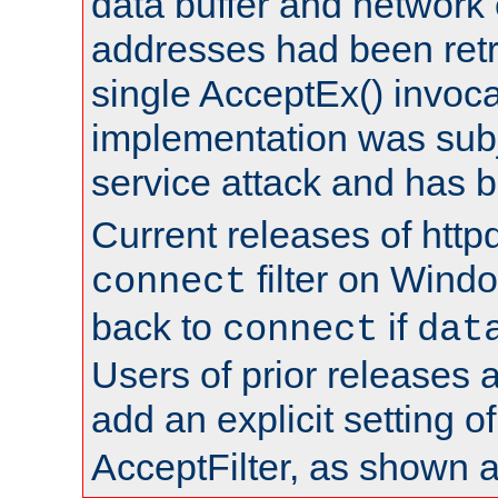
data buffer and network
addresses had been retr
single AcceptEx() invoca
implementation was subje
service attack and has 
Current releases of httpd
filter on Windo
connect
back to
if
connect
dat
Users of prior releases 
add an explicit setting o
AcceptFilter, as shown 