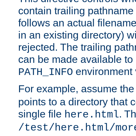
contain trailing pathname 
follows an actual filename 
in an existing directory) w
rejected. The trailing pa
can be made available to s
environment v
PATH_INFO
For example, assume the
points to a directory that 
single file
. T
here.html
/test/here.html/mor