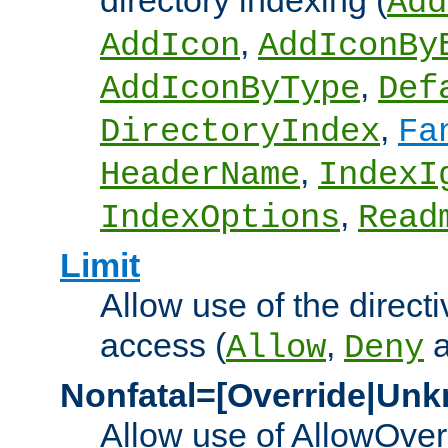
directory indexing (
Add
,
AddIcon
AddIconBy
,
AddIconByType
Def
,
DirectoryIndex
Fa
,
HeaderName
IndexI
,
IndexOptions
Read
Limit
Allow use of the directi
access (
,
Allow
Deny
Nonfatal=[Override|Unk
Allow use of AllowOverr