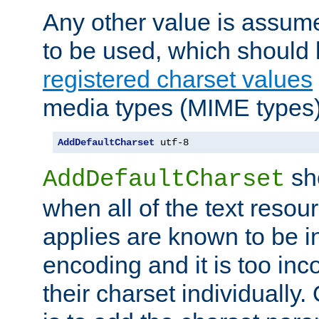
Any other value is assum
to be used, which should 
registered charset values
media types (MIME types)
AddDefaultCharset
 utf-8
sh
AddDefaultCharset
when all of the text resour
applies are known to be in
encoding and it is too inc
their charset individuall