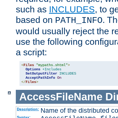
such as
INCLUDES
, to 
based on
. T
PATH_INFO
would usually reject the 
use the following configu
a script:
<
Files
"mypaths.shtml"
>
Options
+Includes
SetOutputFilter
INCLUDES
AcceptPathInfo
On
</
Files
>
AccessFileName
Di
Name of the distributed con
Description:
Syntax: