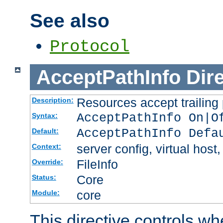
See also
Protocol
AcceptPathInfo
Dir
Resources accept trailing
Description:
AcceptPathInfo On|O
Syntax:
AcceptPathInfo Defa
Default:
server config, virtual host,
Context:
FileInfo
Override:
Core
Status:
core
Module:
This directive controls wh