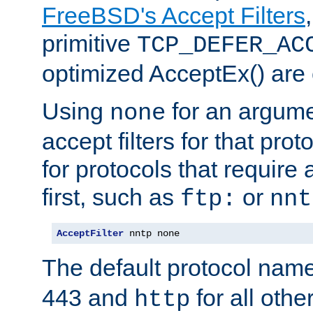
FreeBSD's Accept Filters
primitive
TCP_DEFER_AC
optimized AcceptEx() are 
Using
for an argume
none
accept filters for that prot
for protocols that require
first, such as
or
ftp:
nnt
AcceptFilter
 nntp none
The default protocol nam
443 and
for all othe
http