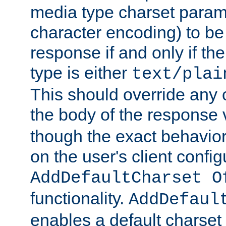
media type charset param
character encoding) to be
response if and only if th
type is either
text/plai
This should override any c
the body of the response 
though the exact behavior
on the user's client config
AddDefaultCharset O
functionality.
AddDefaul
enables a default charset