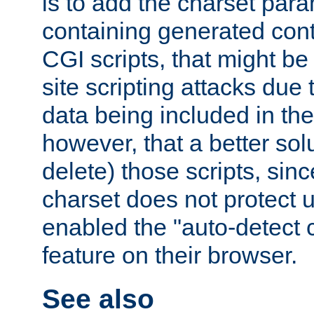
is to add the charset par
containing generated cont
CGI scripts, that might be
site scripting attacks due
data being included in the
however, that a better solut
delete) those scripts, sinc
charset does not protect 
enabled the "auto-detect 
feature on their browser.
See also