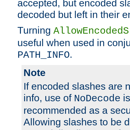
accepted, but encoded sl
decoded but left in their 
Turning
AllowEncodedS
useful when used in conju
.
PATH_INFO
Note
If encoded slashes are 
info, use of
is
NoDecode
recommended as a secur
Allowing slashes to be 