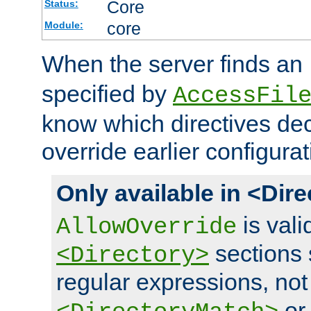
Core
Status:
core
Module:
When the server finds an
specified by
AccessFil
know which directives decl
override earlier configurat
Only available in <Dir
is vali
AllowOverride
sections 
<Directory>
regular expressions, not
o