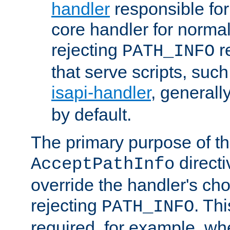
handler
responsible for
core handler for normal 
rejecting
r
PATH_INFO
that serve scripts, suc
isapi-handler
, generall
by default.
The primary purpose of t
directi
AcceptPathInfo
override the handler's cho
rejecting
. Thi
PATH_INFO
required, for example, w