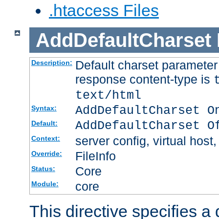
.htaccess Files
AddDefaultCharset
Default charset paramete
Description:
response content-type is
text/html
AddDefaultCharset O
Syntax:
AddDefaultCharset O
Default:
server config, virtual host,
Context:
FileInfo
Override:
Core
Status:
core
Module:
This directive specifies a 