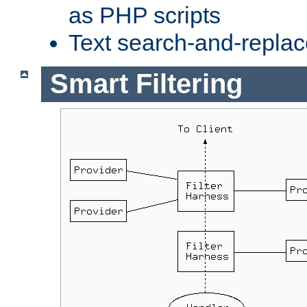
as PHP scripts
Text search-and-replac
Smart Filtering