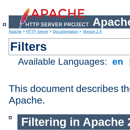
Apache
Apache
>
HTTP Server
>
Documentation
>
Version 2.4
Filters
Available Languages:
en
This document describes the 
Apache.
Filtering in Apache 