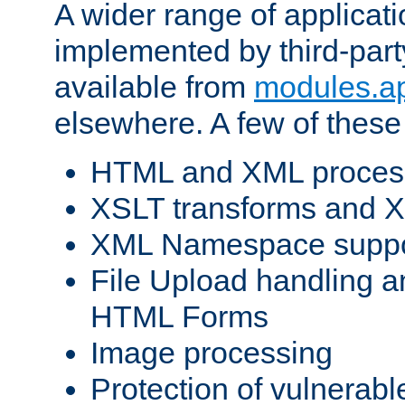
A wider range of applicat
implemented by third-part
available from
modules.a
elsewhere. A few of these
HTML and XML process
XSLT transforms and X
XML Namespace suppo
File Upload handling a
HTML Forms
Image processing
Protection of vulnerabl