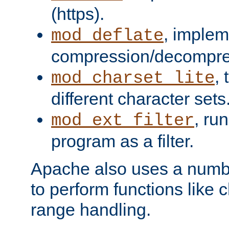
(https).
, implem
mod_deflate
compression/decompress
,
mod_charset_lite
different character sets
, ru
mod_ext_filter
program as a filter.
Apache also uses a number 
to perform functions like 
range handling.