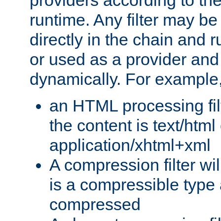
providers according to the
runtime. Any filter may be
directly in the chain and r
or used as a provider and
dynamically. For example
an HTML processing filte
the content is text/html
application/xhtml+xml
A compression filter will
is a compressible type
compressed