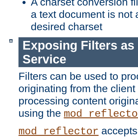
A charset conversion filt
a text document is not 
desired charset
Exposing Filters a
Service
Filters can be used to pr
originating from the client 
processing content origin
using the
mod_reflecto
accepts
mod_reflector