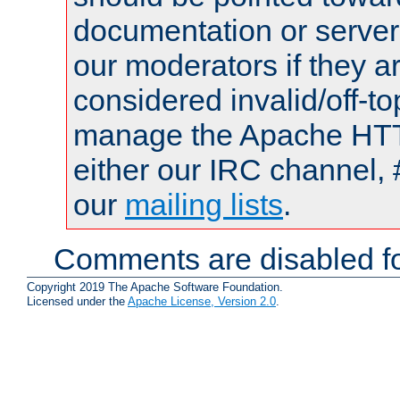
documentation or serve
our moderators if they a
considered invalid/off-t
manage the Apache HTTP
either our IRC channel, 
our
mailing lists
.
Comments are disabled fo
Copyright 2019 The Apache Software Foundation.
Licensed under the
Apache License, Version 2.0
.