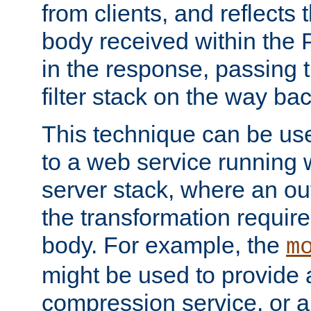
from clients, and reflects
body received within the
in the response, passing 
filter stack on the way bac
This technique can be use
to a web service running w
server stack, where an out
the transformation requir
body. For example, the
m
might be used to provide 
compression service, or 