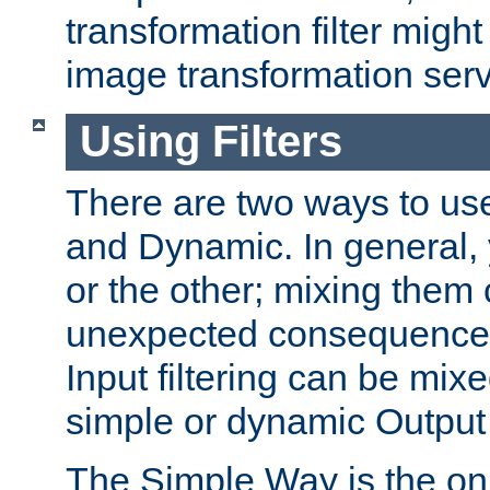
transformation filter might
image transformation serv
Using Filters
There are two ways to use 
and Dynamic. In general,
or the other; mixing them
unexpected consequences
Input filtering can be mixe
simple or dynamic Output f
The Simple Way is the onl