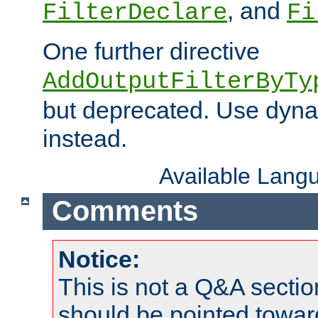
, and
FilterDeclare
Fi
One further directive
AddOutputFilterByTy
but deprecated. Use dyna
instead.
Available Lang
Comments
Notice:
This is not a Q&A sect
should be pointed towar