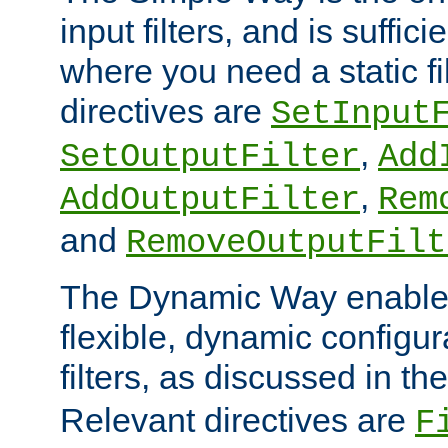
input filters, and is sufficie
where you need a static fi
directives are
SetInput
,
SetOutputFilter
Add
,
AddOutputFilter
Rem
and
RemoveOutputFilt
The Dynamic Way enables
flexible, dynamic configur
filters, as discussed in th
Relevant directives are
F