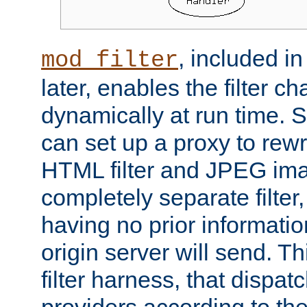
, included i
mod_filter
later, enables the filter c
dynamically at run time. 
can set up a proxy to rew
HTML filter and JPEG ima
completely separate filter
having no prior informati
origin server will send. T
filter harness, that dispatc