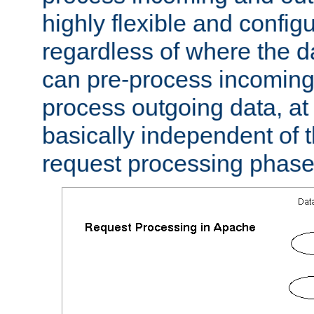
highly flexible and confi
regardless of where the 
can pre-process incoming
process outgoing data, at w
basically independent of t
request processing phase