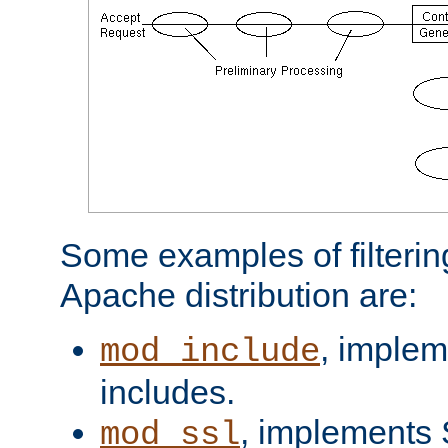
Some examples of filterin
Apache distribution are:
, implem
mod_include
includes.
, implements 
mod_ssl