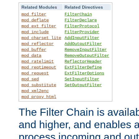
Related Modules
Related Directives
mod_filter
FilterChain
mod_deflate
FilterDeclare
mod_ext_filter
FilterProtocol
mod_include
FilterProvider
mod_charset_lite
AddInputFilter
mod_reflector
AddOutputFilter
mod_buffer
RemoveInputFilter
mod_data
RemoveOutputFilter
mod_ratelimit
ReflectorHeader
mod_reqtimeout
ExtFilterDefine
mod_request
ExtFilterOptions
mod_sed
SetInputFilter
mod_substitute
SetOutputFilter
mod_xml2enc
mod_proxy_html
The Filter Chain is availa
and higher, and enables a
process incoming and out